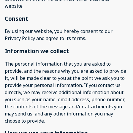
website.
Consent
By using our website, you hereby consent to our
Privacy Policy and agree to its terms.
Information we collect
The personal information that you are asked to
provide, and the reasons why you are asked to provide
it, will be made clear to you at the point we ask you to
provide your personal information. If you contact us
directly, we may receive additional information about
you such as your name, email address, phone number,
the contents of the message and/or attachments you
may send us, and any other information you may
choose to provide.