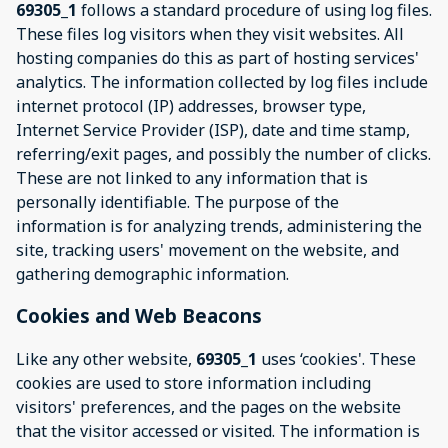
69305_1
follows a standard procedure of using log files.
These files log visitors when they visit websites. All
hosting companies do this as part of hosting services'
analytics. The information collected by log files include
internet protocol (IP) addresses, browser type,
Internet Service Provider (ISP), date and time stamp,
referring/exit pages, and possibly the number of clicks.
These are not linked to any information that is
personally identifiable. The purpose of the
information is for analyzing trends, administering the
site, tracking users' movement on the website, and
gathering demographic information.
Cookies and Web Beacons
Like any other website,
69305_1
uses ‘cookies'. These
cookies are used to store information including
visitors' preferences, and the pages on the website
that the visitor accessed or visited. The information is