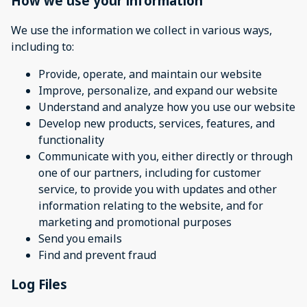
How we use your information
We use the information we collect in various ways,
including to:
Provide, operate, and maintain our website
Improve, personalize, and expand our website
Understand and analyze how you use our website
Develop new products, services, features, and
functionality
Communicate with you, either directly or through
one of our partners, including for customer
service, to provide you with updates and other
information relating to the website, and for
marketing and promotional purposes
Send you emails
Find and prevent fraud
Log Files