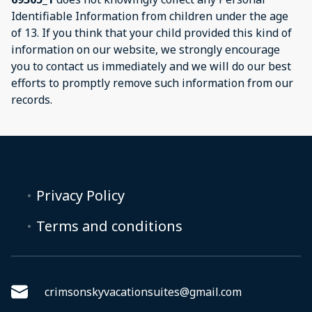
Identifiable Information from children under the age
of 13. If you think that your child provided this kind of
information on our website, we strongly encourage
you to contact us immediately and we will do our best
efforts to promptly remove such information from our
records.
Privacy Policy
Terms and conditions
crimsonskyvacationsuites@gmail.com