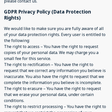
please contact us.
GDPR Privacy Policy (Data Protection
Rights)
We would like to make sure you are fully aware of all
of your data protection rights. Every user is entitled to
the following:
The right to access – You have the right to request
copies of your personal data. We may charge you a
small fee for this service.
The right to rectification – You have the right to
request that we correct any information you believe is
inaccurate. You also have the right to request that we
complete the information you believe is incomplete.
The right to erasure – You have the right to request
that we erase your personal data, under certain
conditions.
The right to restrict processing – You have the right to