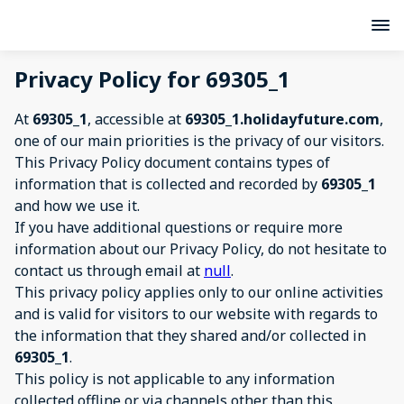
Privacy Policy for 69305_1
At
69305_1
, accessible at
69305_1.holidayfuture.com
,
one of our main priorities is the privacy of our visitors.
This Privacy Policy document contains types of
information that is collected and recorded by
69305_1
and how we use it.
If you have additional questions or require more
information about our Privacy Policy, do not hesitate to
contact us through email at
null
.
This privacy policy applies only to our online activities
and is valid for visitors to our website with regards to
the information that they shared and/or collected in
69305_1
.
This policy is not applicable to any information
collected offline or via channels other than this