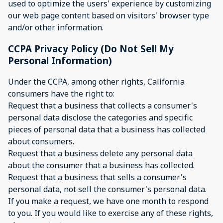
used to optimize the users' experience by customizing
our web page content based on visitors' browser type
and/or other information.
CCPA Privacy Policy (Do Not Sell My
Personal Information)
Under the CCPA, among other rights, California
consumers have the right to:
Request that a business that collects a consumer's
personal data disclose the categories and specific
pieces of personal data that a business has collected
about consumers.
Request that a business delete any personal data
about the consumer that a business has collected.
Request that a business that sells a consumer's
personal data, not sell the consumer's personal data.
If you make a request, we have one month to respond
to you. If you would like to exercise any of these rights,