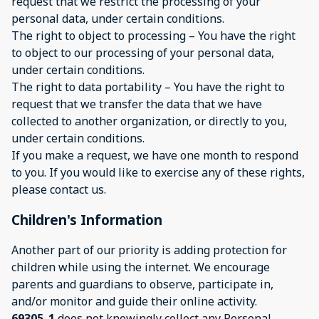
request that we restrict the processing of your
personal data, under certain conditions.
The right to object to processing – You have the right
to object to our processing of your personal data,
under certain conditions.
The right to data portability – You have the right to
request that we transfer the data that we have
collected to another organization, or directly to you,
under certain conditions.
If you make a request, we have one month to respond
to you. If you would like to exercise any of these rights,
please contact us.
Children's Information
Another part of our priority is adding protection for
children while using the internet. We encourage
parents and guardians to observe, participate in,
and/or monitor and guide their online activity.
69305_1
does not knowingly collect any Personal